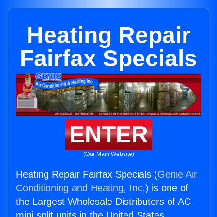
Heating Repair
Fairfax Specials
ENTER
(Our Main Website)
Heating Repair Fairfax Specials (
Genie Air
Conditioning and Heating, Inc.
) is one of
the Largest Wholesale Distributors of AC
mini split units in the United States.