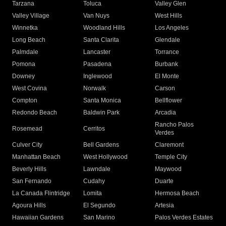
Tarzana
Toluca
Valley Glen
Valley Village
Van Nuys
West Hills
Winnetka
Woodland Hills
Los Angeles
Long Beach
Santa Clarita
Glendale
Palmdale
Lancaster
Torrance
Pomona
Pasadena
Burbank
Downey
Inglewood
El Monte
West Covina
Norwalk
Carson
Compton
Santa Monica
Bellflower
Redondo Beach
Baldwin Park
Arcadia
Rancho Palos
Rosemead
Cerritos
Verdes
Culver City
Bell Gardens
Claremont
Manhattan Beach
West Hollywood
Temple City
Beverly Hills
Lawndale
Maywood
San Fernando
Cudahy
Duarte
La Canada Flintridge
Lomita
Hermosa Beach
Agoura Hills
El Segundo
Artesia
Hawaiian Gardens
San Marino
Palos Verdes Estates