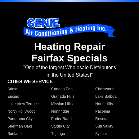
Heating Repair
Fairfax Specials
"One of the largest Wholesale Distributor's
in the United States!"
CITIES WE SERVICE
Arleta
Canoga Park
Chatsworth
Encino
Granada Hills
Lake Balboa
Lake View Terrace
Mission Hills
North Hills
North Hollywood
Northridge
Pacoima
Panorama City
Porter Ranch
Reseda
Sherman Oaks
Studio City
Sun Valley
Sunland
Tujunga
Sylmar