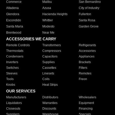
Commerce
Malibu
San Bernardino
Altadena
Azusa
City of Industry
Glendora
Hacienda Heights
Fullerton
Escondido
Whittier
Santa Rosa
Santa Maria
Modesto
Garden Grove
Brentwood
Near Me
ACCESSORIES WE CARRY
Remote Controls
Transformers
Refrigerants
Thermostats
Compressors
Accessories
Condensers
Capacitors
Appliances
Inverters
Supplies
Brackets
Switches
Cassettes
Filters
Sleeves
Linesets
Remotes
Tools
Coils
Freon
Knobs
Heat Strips
OUR SERVICES
Manufacturers
Distributors
Wholesalers
Liquidators
Warranties
Equipment
Closeouts
Discounts
Financing
Suppliers
Warehouse
Specials