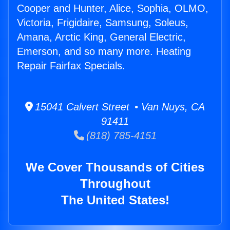
Cooper and Hunter, Alice, Sophia, OLMO,
Victoria, Frigidaire, Samsung, Soleus,
Amana, Arctic King, General Electric,
Emerson, and so many more. Heating
Repair Fairfax Specials.
15041 Calvert Street • Van Nuys, CA
91411
(818) 785-4151
We Cover Thousands of Cities
Throughout
The United States!