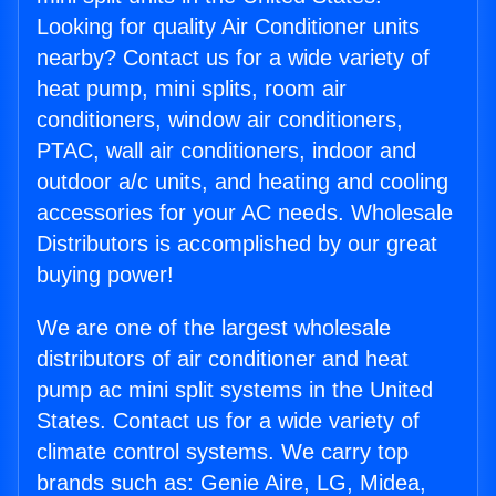
Looking for quality Air Conditioner units
nearby? Contact us for a wide variety of
heat pump, mini splits, room air
conditioners, window air conditioners,
PTAC, wall air conditioners, indoor and
outdoor a/c units, and heating and cooling
accessories for your AC needs. Wholesale
Distributors is accomplished by our great
buying power!
We are one of the largest wholesale
distributors of air conditioner and heat
pump ac mini split systems in the United
States. Contact us for a wide variety of
climate control systems. We carry top
brands such as: Genie Aire, LG, Midea,