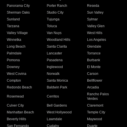
Panorama City
Porter Ranch
Reseda
Sherman Oaks
Studio City
Sun Valley
Sunland
Tujunga
Sylmar
Tarzana
Toluca
Valley Glen
Valley Village
Van Nuys
West Hills
Winnetka
Woodland Hills
Los Angeles
Long Beach
Santa Clarita
Glendale
Palmdale
Lancaster
Torrance
Pomona
Pasadena
Burbank
Downey
Inglewood
El Monte
West Covina
Norwalk
Carson
Compton
Santa Monica
Bellflower
Redondo Beach
Baldwin Park
Arcadia
Rancho Palos
Rosemead
Cerritos
Verdes
Culver City
Bell Gardens
Claremont
Manhattan Beach
West Hollywood
Temple City
Beverly Hills
Lawndale
Maywood
San Fernando
Cudahy
Duarte