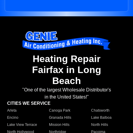
Heating Repair
Fairfax in Long
Beach
"One of the largest Wholesale Distributor's
in the United States!"
CITIES WE SERVICE
Arleta
Canoga Park
Chatsworth
Encino
Granada Hills
Lake Balboa
Lake View Terrace
Mission Hills
North Hills
North Hollywood
Northridge
Pacoima