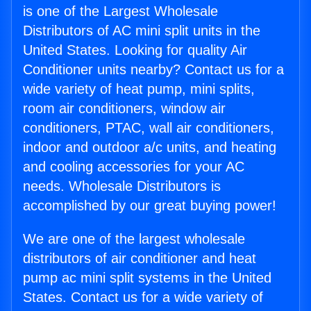
is one of the Largest Wholesale
Distributors of AC mini split units in the
United States. Looking for quality Air
Conditioner units nearby? Contact us for a
wide variety of heat pump, mini splits,
room air conditioners, window air
conditioners, PTAC, wall air conditioners,
indoor and outdoor a/c units, and heating
and cooling accessories for your AC
needs. Wholesale Distributors is
accomplished by our great buying power!
We are one of the largest wholesale
distributors of air conditioner and heat
pump ac mini split systems in the United
States. Contact us for a wide variety of