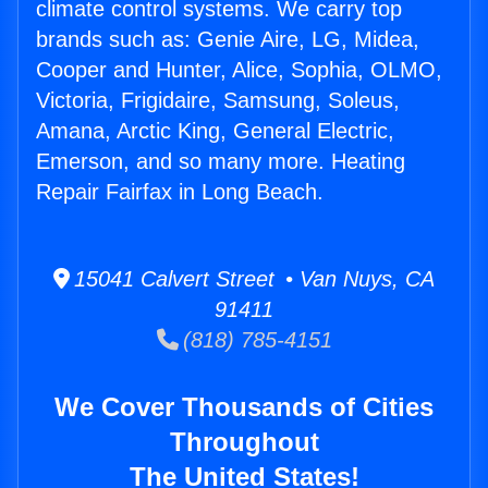
climate control systems. We carry top
brands such as: Genie Aire, LG, Midea,
Cooper and Hunter, Alice, Sophia, OLMO,
Victoria, Frigidaire, Samsung, Soleus,
Amana, Arctic King, General Electric,
Emerson, and so many more. Heating
Repair Fairfax in Long Beach.
15041 Calvert Street • Van Nuys, CA
91411
(818) 785-4151
We Cover Thousands of Cities
Throughout
The United States!