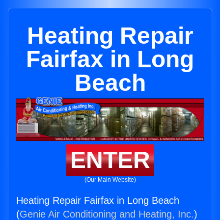
Heating Repair
Fairfax in Long
Beach
ENTER
(Our Main Website)
Heating Repair Fairfax in Long Beach
(
Genie Air Conditioning and Heating, Inc.
)