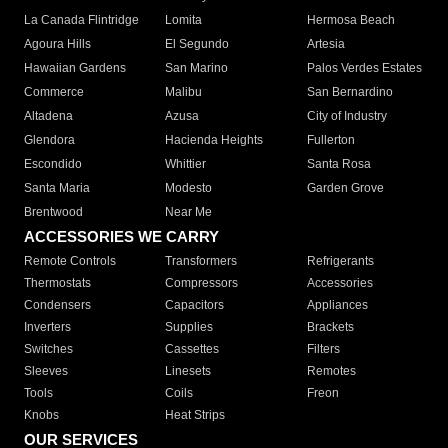
La Canada Flintridge
Lomita
Hermosa Beach
Agoura Hills
El Segundo
Artesia
Hawaiian Gardens
San Marino
Palos Verdes Estates
Commerce
Malibu
San Bernardino
Altadena
Azusa
City of Industry
Glendora
Hacienda Heights
Fullerton
Escondido
Whittier
Santa Rosa
Santa Maria
Modesto
Garden Grove
Brentwood
Near Me
ACCESSORIES WE CARRY
Remote Controls
Transformers
Refrigerants
Thermostats
Compressors
Accessories
Condensers
Capacitors
Appliances
Inverters
Supplies
Brackets
Switches
Cassettes
Filters
Sleeves
Linesets
Remotes
Tools
Coils
Freon
Knobs
Heat Strips
OUR SERVICES