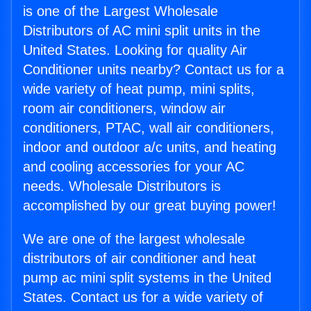
is one of the Largest Wholesale
Distributors of AC mini split units in the
United States. Looking for quality Air
Conditioner units nearby? Contact us for a
wide variety of heat pump, mini splits,
room air conditioners, window air
conditioners, PTAC, wall air conditioners,
indoor and outdoor a/c units, and heating
and cooling accessories for your AC
needs. Wholesale Distributors is
accomplished by our great buying power!
We are one of the largest wholesale
distributors of air conditioner and heat
pump ac mini split systems in the United
States. Contact us for a wide variety of