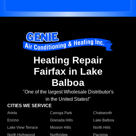
Heating Repair
Fairfax in Lake
Balboa
"One of the largest Wholesale Distributor's
in the United States!"
CITIES WE SERVICE
Arleta
Canoga Park
Chatsworth
Encino
Granada Hills
Lake Balboa
Lake View Terrace
Mission Hills
North Hills
North Hollywood
Northridge
Pacoima