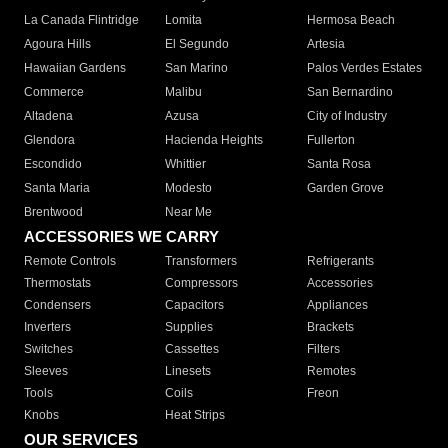
La Canada Flintridge
Lomita
Hermosa Beach
Agoura Hills
El Segundo
Artesia
Hawaiian Gardens
San Marino
Palos Verdes Estates
Commerce
Malibu
San Bernardino
Altadena
Azusa
City of Industry
Glendora
Hacienda Heights
Fullerton
Escondido
Whittier
Santa Rosa
Santa Maria
Modesto
Garden Grove
Brentwood
Near Me
ACCESSORIES WE CARRY
Remote Controls
Transformers
Refrigerants
Thermostats
Compressors
Accessories
Condensers
Capacitors
Appliances
Inverters
Supplies
Brackets
Switches
Cassettes
Filters
Sleeves
Linesets
Remotes
Tools
Coils
Freon
Knobs
Heat Strips
OUR SERVICES