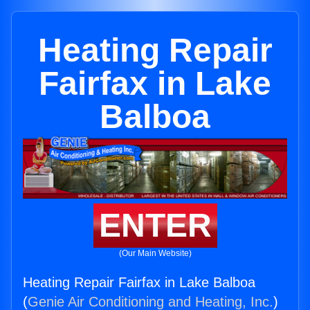
Heating Repair
Fairfax in Lake
Balboa
ENTER
(Our Main Website)
Heating Repair Fairfax in Lake Balboa
(
Genie Air Conditioning and Heating, Inc.
)