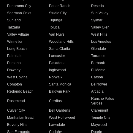
Panorama City
Porter Ranch
Reseda
Sherman Oaks
Studio City
Sun Valley
Sunland
Tujunga
Sylmar
Tarzana
Toluca
Valley Glen
Valley Village
Van Nuys
West Hills
Winnetka
Woodland Hills
Los Angeles
Long Beach
Santa Clarita
Glendale
Palmdale
Lancaster
Torrance
Pomona
Pasadena
Burbank
Downey
Inglewood
El Monte
West Covina
Norwalk
Carson
Compton
Santa Monica
Bellflower
Redondo Beach
Baldwin Park
Arcadia
Rancho Palos
Rosemead
Cerritos
Verdes
Culver City
Bell Gardens
Claremont
Manhattan Beach
West Hollywood
Temple City
Beverly Hills
Lawndale
Maywood
San Fernando
Cudahy
Duarte