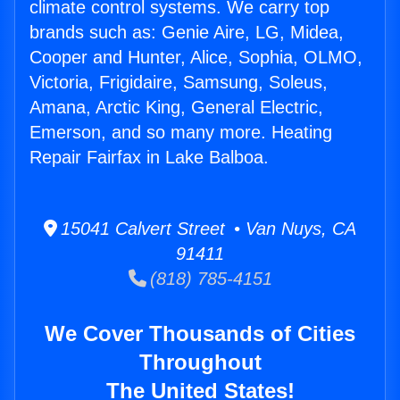
climate control systems. We carry top
brands such as: Genie Aire, LG, Midea,
Cooper and Hunter, Alice, Sophia, OLMO,
Victoria, Frigidaire, Samsung, Soleus,
Amana, Arctic King, General Electric,
Emerson, and so many more. Heating
Repair Fairfax in Lake Balboa.
15041 Calvert Street • Van Nuys, CA
91411
(818) 785-4151
We Cover Thousands of Cities
Throughout
The United States!