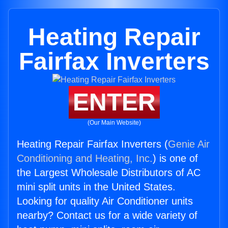
Heating Repair
Fairfax Inverters
ENTER
(Our Main Website)
Heating Repair Fairfax Inverters (
Genie Air
Conditioning and Heating, Inc.
) is one of
the Largest Wholesale Distributors of AC
mini split units in the United States.
Looking for quality Air Conditioner units
nearby? Contact us for a wide variety of