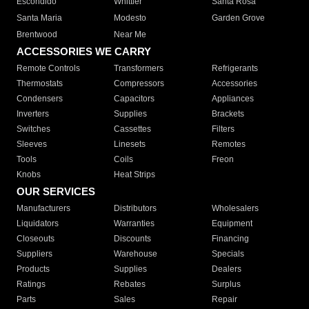
Escondido
Whittier
Santa Rosa
Santa Maria
Modesto
Garden Grove
Brentwood
Near Me
ACCESSORIES WE CARRY
Remote Controls
Transformers
Refrigerants
Thermostats
Compressors
Accessories
Condensers
Capacitors
Appliances
Inverters
Supplies
Brackets
Switches
Cassettes
Filters
Sleeves
Linesets
Remotes
Tools
Coils
Freon
Knobs
Heat Strips
OUR SERVICES
Manufacturers
Distributors
Wholesalers
Liquidators
Warranties
Equipment
Closeouts
Discounts
Financing
Suppliers
Warehouse
Specials
Products
Supplies
Dealers
Ratings
Rebates
Surplus
Parts
Sales
Repair