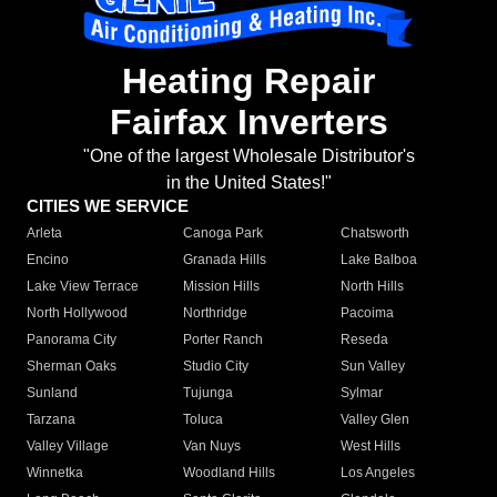
Heating Repair
Fairfax Inverters
"One of the largest Wholesale Distributor's
in the United States!"
CITIES WE SERVICE
Arleta
Canoga Park
Chatsworth
Encino
Granada Hills
Lake Balboa
Lake View Terrace
Mission Hills
North Hills
North Hollywood
Northridge
Pacoima
Panorama City
Porter Ranch
Reseda
Sherman Oaks
Studio City
Sun Valley
Sunland
Tujunga
Sylmar
Tarzana
Toluca
Valley Glen
Valley Village
Van Nuys
West Hills
Winnetka
Woodland Hills
Los Angeles