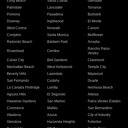
Long Beach
Santa Clarita
Glendale
Palmdale
Lancaster
Torrance
Pomona
Pasadena
Burbank
Downey
Inglewood
El Monte
West Covina
Norwalk
Carson
Compton
Santa Monica
Bellflower
Redondo Beach
Baldwin Park
Arcadia
Rancho Palos
Rosemead
Cerritos
Verdes
Culver City
Bell Gardens
Claremont
Manhattan Beach
West Hollywood
Temple City
Beverly Hills
Lawndale
Maywood
San Fernando
Cudahy
Duarte
La Canada Flintridge
Lomita
Hermosa Beach
Agoura Hills
El Segundo
Artesia
Hawaiian Gardens
San Marino
Palos Verdes Estates
Commerce
Malibu
San Bernardino
Altadena
Azusa
City of Industry
Glendora
Hacienda Heights
Fullerton