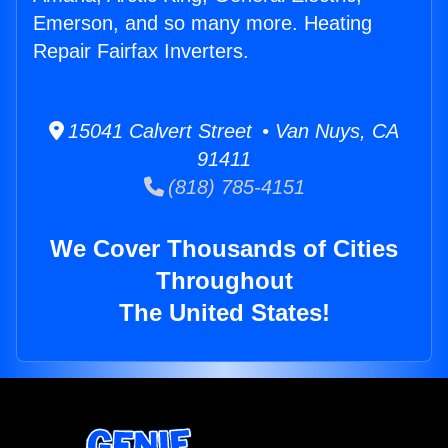
Emerson, and so many more. Heating
Repair Fairfax Inverters.
15041 Calvert Street • Van Nuys, CA
91411
(818) 785-4151
We Cover Thousands of Cities
Throughout
The United States!