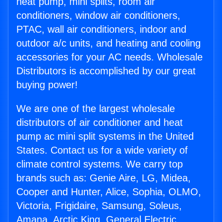
heat pump, mini splits, room air
conditioners, window air conditioners,
PTAC, wall air conditioners, indoor and
outdoor a/c units, and heating and cooling
accessories for your AC needs. Wholesale
Distributors is accomplished by our great
buying power!
We are one of the largest wholesale
distributors of air conditioner and heat
pump ac mini split systems in the United
States. Contact us for a wide variety of
climate control systems. We carry top
brands such as: Genie Aire, LG, Midea,
Cooper and Hunter, Alice, Sophia, OLMO,
Victoria, Frigidaire, Samsung, Soleus,
Amana, Arctic King, General Electric,