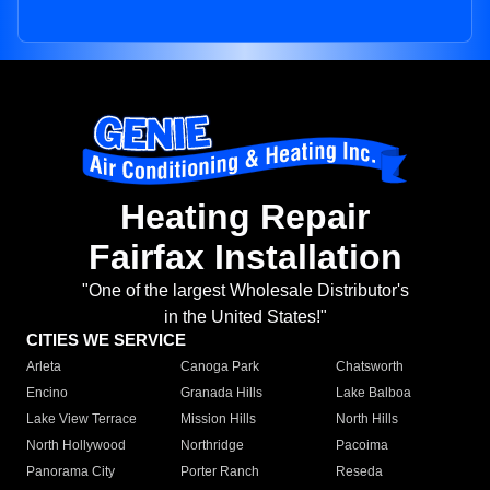
Heating Repair
Fairfax Installation
"One of the largest Wholesale Distributor's
in the United States!"
CITIES WE SERVICE
Arleta
Canoga Park
Chatsworth
Encino
Granada Hills
Lake Balboa
Lake View Terrace
Mission Hills
North Hills
North Hollywood
Northridge
Pacoima
Panorama City
Porter Ranch
Reseda