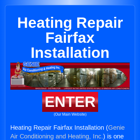
Heating Repair
Fairfax
Installation
ENTER
(Our Main Website)
Heating Repair Fairfax Installation (
Genie
Air Conditioning and Heating, Inc.
) is one