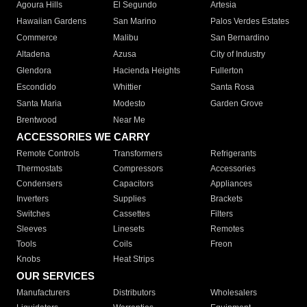
Agoura Hills
El Segundo
Artesia
Hawaiian Gardens
San Marino
Palos Verdes Estates
Commerce
Malibu
San Bernardino
Altadena
Azusa
City of Industry
Glendora
Hacienda Heights
Fullerton
Escondido
Whittier
Santa Rosa
Santa Maria
Modesto
Garden Grove
Brentwood
Near Me
ACCESSORIES WE CARRY
Remote Controls
Transformers
Refrigerants
Thermostats
Compressors
Accessories
Condensers
Capacitors
Appliances
Inverters
Supplies
Brackets
Switches
Cassettes
Filters
Sleeves
Linesets
Remotes
Tools
Coils
Freon
Knobs
Heat Strips
OUR SERVICES
Manufacturers
Distributors
Wholesalers