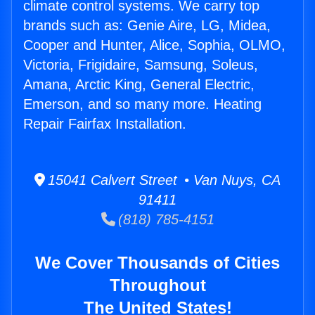
climate control systems. We carry top
brands such as: Genie Aire, LG, Midea,
Cooper and Hunter, Alice, Sophia, OLMO,
Victoria, Frigidaire, Samsung, Soleus,
Amana, Arctic King, General Electric,
Emerson, and so many more. Heating
Repair Fairfax Installation.
15041 Calvert Street • Van Nuys, CA
91411
(818) 785-4151
We Cover Thousands of Cities
Throughout
The United States!