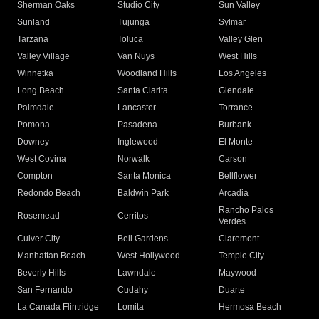
Sherman Oaks
Studio City
Sun Valley
Sunland
Tujunga
Sylmar
Tarzana
Toluca
Valley Glen
Valley Village
Van Nuys
West Hills
Winnetka
Woodland Hills
Los Angeles
Long Beach
Santa Clarita
Glendale
Palmdale
Lancaster
Torrance
Pomona
Pasadena
Burbank
Downey
Inglewood
El Monte
West Covina
Norwalk
Carson
Compton
Santa Monica
Bellflower
Redondo Beach
Baldwin Park
Arcadia
Rancho Palos
Rosemead
Cerritos
Verdes
Culver City
Bell Gardens
Claremont
Manhattan Beach
West Hollywood
Temple City
Beverly Hills
Lawndale
Maywood
San Fernando
Cudahy
Duarte
La Canada Flintridge
Lomita
Hermosa Beach