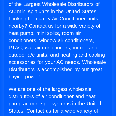
of the Largest Wholesale Distributors of
AC mini split units in the United States.
Looking for quality Air Conditioner units
nearby? Contact us for a wide variety of
heat pump, mini splits, room air
conditioners, window air conditioners,
PTAC, wall air conditioners, indoor and
outdoor a/c units, and heating and cooling
accessories for your AC needs. Wholesale
Distributors is accomplished by our great
buying power!
We are one of the largest wholesale
distributors of air conditioner and heat
pump ac mini split systems in the United
States. Contact us for a wide variety of