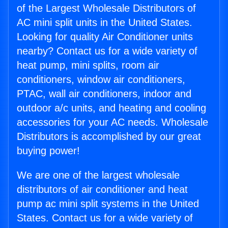
of the Largest Wholesale Distributors of
AC mini split units in the United States.
Looking for quality Air Conditioner units
nearby? Contact us for a wide variety of
heat pump, mini splits, room air
conditioners, window air conditioners,
PTAC, wall air conditioners, indoor and
outdoor a/c units, and heating and cooling
accessories for your AC needs. Wholesale
Distributors is accomplished by our great
buying power!
We are one of the largest wholesale
distributors of air conditioner and heat
pump ac mini split systems in the United
States. Contact us for a wide variety of