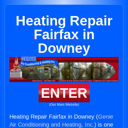
Heating Repair
Fairfax in
Downey
ENTER
(Our Main Website)
Heating Repair Fairfax in Downey (
Genie
Air Conditioning and Heating, Inc.
) is one