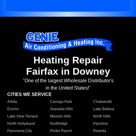
Heating Repair
Fairfax in Downey
"One of the largest Wholesale Distributor's
in the United States!"
CITIES WE SERVICE
Arleta
Canoga Park
Chatsworth
Encino
Granada Hills
Lake Balboa
Lake View Terrace
Mission Hills
North Hills
North Hollywood
Northridge
Pacoima
Panorama City
Porter Ranch
Reseda