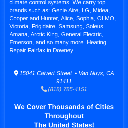
climate control systems. We carry top
brands such as: Genie Aire, LG, Midea,
Cooper and Hunter, Alice, Sophia, OLMO,
Victoria, Frigidaire, Samsung, Soleus,
Amana, Arctic King, General Electric,
Emerson, and so many more. Heating
Repair Fairfax in Downey.
15041 Calvert Street • Van Nuys, CA
91411
(818) 785-4151
We Cover Thousands of Cities
Throughout
The United States!