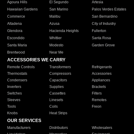
Agoura Hills
El Segundo
Artesia
Hawaiian Gardens
San Marino
Palos Verdes Estates
Commerce
Malibu
San Bernardino
Altadena
Azusa
City of Industry
Glendora
Hacienda Heights
Fullerton
Escondido
Whittier
Santa Rosa
Santa Maria
Modesto
Garden Grove
Brentwood
Near Me
ACCESSORIES WE CARRY
Remote Controls
Transformers
Refrigerants
Thermostats
Compressors
Accessories
Condensers
Capacitors
Appliances
Inverters
Supplies
Brackets
Switches
Cassettes
Filters
Sleeves
Linesets
Remotes
Tools
Coils
Freon
Knobs
Heat Strips
OUR SERVICES
Manufacturers
Distributors
Wholesalers