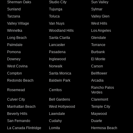
Sherman Oaks
Studio City
Sun Valley
Sunland
Tujunga
Sylmar
Tarzana
Toluca
Valley Glen
Valley Village
Van Nuys
West Hills
Winnetka
Woodland Hills
Los Angeles
Long Beach
Santa Clarita
Glendale
Palmdale
Lancaster
Torrance
Pomona
Pasadena
Burbank
Downey
Inglewood
El Monte
West Covina
Norwalk
Carson
Compton
Santa Monica
Bellflower
Redondo Beach
Baldwin Park
Arcadia
Rancho Palos
Rosemead
Cerritos
Verdes
Culver City
Bell Gardens
Claremont
Manhattan Beach
West Hollywood
Temple City
Beverly Hills
Lawndale
Maywood
San Fernando
Cudahy
Duarte
La Canada Flintridge
Lomita
Hermosa Beach