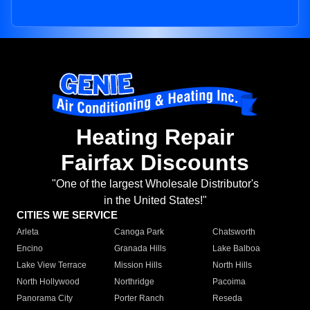
Heating Repair
Fairfax Discounts
"One of the largest Wholesale Distributor's
in the United States!"
CITIES WE SERVICE
Arleta
Canoga Park
Chatsworth
Encino
Granada Hills
Lake Balboa
Lake View Terrace
Mission Hills
North Hills
North Hollywood
Northridge
Pacoima
Panorama City
Porter Ranch
Reseda