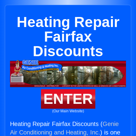
Heating Repair
Fairfax
Discounts
ENTER
(Our Main Website)
Heating Repair Fairfax Discounts (
Genie
Air Conditioning and Heating, Inc.
) is one