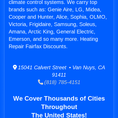
climate control systems. We carry top
brands such as: Genie Aire, LG, Midea,
Cooper and Hunter, Alice, Sophia, OLMO,
Victoria, Frigidaire, Samsung, Soleus,
Amana, Arctic King, General Electric,
Emerson, and so many more. Heating
Repair Fairfax Discounts.
15041 Calvert Street • Van Nuys, CA
91411
(818) 785-4151
We Cover Thousands of Cities
Throughout
The United States!