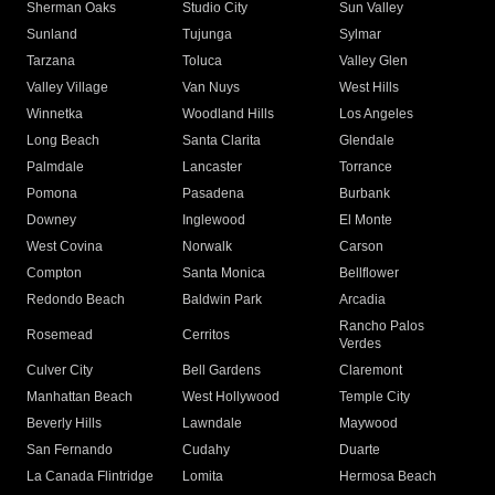
Sherman Oaks
Studio City
Sun Valley
Sunland
Tujunga
Sylmar
Tarzana
Toluca
Valley Glen
Valley Village
Van Nuys
West Hills
Winnetka
Woodland Hills
Los Angeles
Long Beach
Santa Clarita
Glendale
Palmdale
Lancaster
Torrance
Pomona
Pasadena
Burbank
Downey
Inglewood
El Monte
West Covina
Norwalk
Carson
Compton
Santa Monica
Bellflower
Redondo Beach
Baldwin Park
Arcadia
Rancho Palos
Rosemead
Cerritos
Verdes
Culver City
Bell Gardens
Claremont
Manhattan Beach
West Hollywood
Temple City
Beverly Hills
Lawndale
Maywood
San Fernando
Cudahy
Duarte
La Canada Flintridge
Lomita
Hermosa Beach