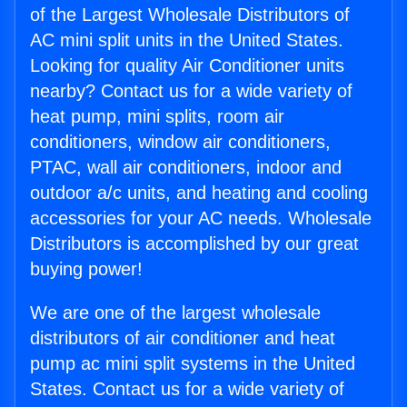
of the Largest Wholesale Distributors of
AC mini split units in the United States.
Looking for quality Air Conditioner units
nearby? Contact us for a wide variety of
heat pump, mini splits, room air
conditioners, window air conditioners,
PTAC, wall air conditioners, indoor and
outdoor a/c units, and heating and cooling
accessories for your AC needs. Wholesale
Distributors is accomplished by our great
buying power!
We are one of the largest wholesale
distributors of air conditioner and heat
pump ac mini split systems in the United
States. Contact us for a wide variety of