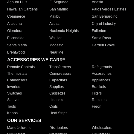
Agoura Hills
El Segundo
Artesia
Hawaiian Gardens
San Marino
Palos Verdes Estates
Commerce
Malibu
San Bernardino
Altadena
Azusa
City of Industry
Glendora
Hacienda Heights
Fullerton
Escondido
Whittier
Santa Rosa
Santa Maria
Modesto
Garden Grove
Brentwood
Near Me
ACCESSORIES WE CARRY
Remote Controls
Transformers
Refrigerants
Thermostats
Compressors
Accessories
Condensers
Capacitors
Appliances
Inverters
Supplies
Brackets
Switches
Cassettes
Filters
Sleeves
Linesets
Remotes
Tools
Coils
Freon
Knobs
Heat Strips
OUR SERVICES
Manufacturers
Distributors
Wholesalers