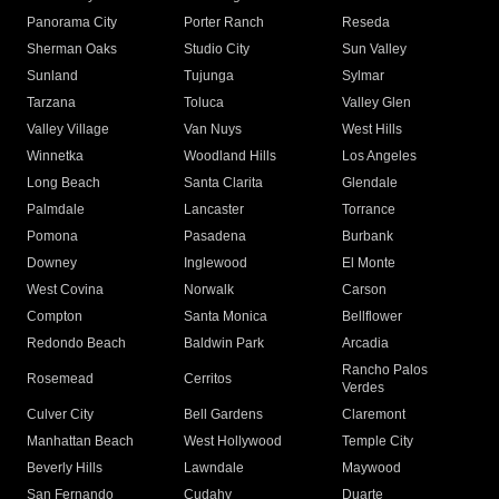
Panorama City
Porter Ranch
Reseda
Sherman Oaks
Studio City
Sun Valley
Sunland
Tujunga
Sylmar
Tarzana
Toluca
Valley Glen
Valley Village
Van Nuys
West Hills
Winnetka
Woodland Hills
Los Angeles
Long Beach
Santa Clarita
Glendale
Palmdale
Lancaster
Torrance
Pomona
Pasadena
Burbank
Downey
Inglewood
El Monte
West Covina
Norwalk
Carson
Compton
Santa Monica
Bellflower
Redondo Beach
Baldwin Park
Arcadia
Rancho Palos
Rosemead
Cerritos
Verdes
Culver City
Bell Gardens
Claremont
Manhattan Beach
West Hollywood
Temple City
Beverly Hills
Lawndale
Maywood
San Fernando
Cudahy
Duarte