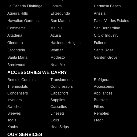
La Canada Flintridge
Lomita
Hermosa Beach
Agoura Hills
El Segundo
Artesia
Hawaiian Gardens
San Marino
Palos Verdes Estates
Commerce
Malibu
San Bernardino
Altadena
Azusa
City of Industry
Glendora
Hacienda Heights
Fullerton
Escondido
Whittier
Santa Rosa
Santa Maria
Modesto
Garden Grove
Brentwood
Near Me
ACCESSORIES WE CARRY
Remote Controls
Transformers
Refrigerants
Thermostats
Compressors
Accessories
Condensers
Capacitors
Appliances
Inverters
Supplies
Brackets
Switches
Cassettes
Filters
Sleeves
Linesets
Remotes
Tools
Coils
Freon
Knobs
Heat Strips
OUR SERVICES