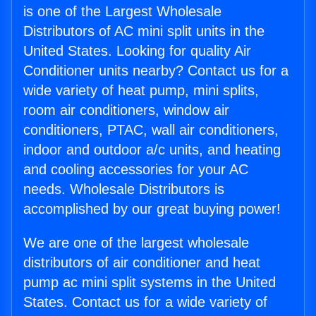
is one of the Largest Wholesale
Distributors of AC mini split units in the
United States. Looking for quality Air
Conditioner units nearby? Contact us for a
wide variety of heat pump, mini splits,
room air conditioners, window air
conditioners, PTAC, wall air conditioners,
indoor and outdoor a/c units, and heating
and cooling accessories for your AC
needs. Wholesale Distributors is
accomplished by our great buying power!
We are one of the largest wholesale
distributors of air conditioner and heat
pump ac mini split systems in the United
States. Contact us for a wide variety of