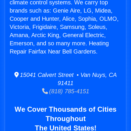
climate control systems. We carry top
brands such as: Genie Aire, LG, Midea,
Cooper and Hunter, Alice, Sophia, OLMO,
Victoria, Frigidaire, Samsung, Soleus,
Amana, Arctic King, General Electric,
Emerson, and so many more. Heating
Repair Fairfax Near Bell Gardens.
15041 Calvert Street • Van Nuys, CA
91411
(818) 785-4151
We Cover Thousands of Cities
Throughout
The United States!