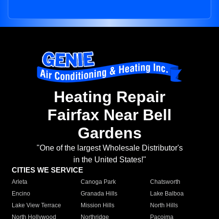
Heating Repair
Fairfax Near Bell
Gardens
"One of the largest Wholesale Distributor's
in the United States!"
CITIES WE SERVICE
Arleta
Canoga Park
Chatsworth
Encino
Granada Hills
Lake Balboa
Lake View Terrace
Mission Hills
North Hills
North Hollywood
Northridge
Pacoima