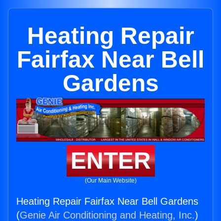
Heating Repair
Fairfax Near Bell
Gardens
ENTER
(Our Main Website)
Heating Repair Fairfax Near Bell Gardens
(
Genie Air Conditioning and Heating, Inc.
)