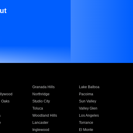
ut
Granada Hills
Lake Balboa
llywood
Northridge
Pacoima
 Oaks
Studio City
Sun Valley
Toluca
Valley Glen
a
Woodland Hills
Los Angeles
e
Lancaster
Torrance
Inglewood
El Monte