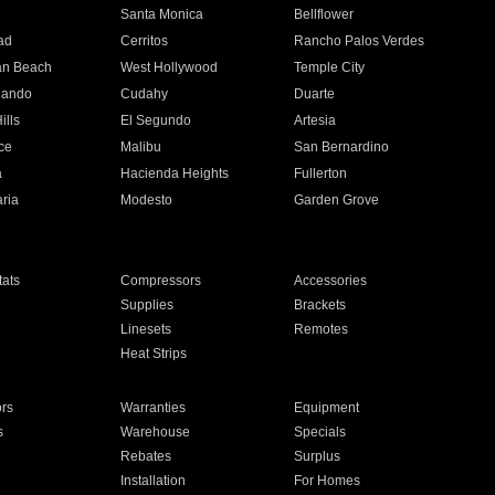
n
Santa Monica
Bellflower
ad
Cerritos
Rancho Palos Verdes
an Beach
West Hollywood
Temple City
nando
Cudahy
Duarte
ills
El Segundo
Artesia
ce
Malibu
San Bernardino
a
Hacienda Heights
Fullerton
ria
Modesto
Garden Grove
ats
Compressors
Accessories
Supplies
Brackets
Linesets
Remotes
Heat Strips
ors
Warranties
Equipment
s
Warehouse
Specials
Rebates
Surplus
Installation
For Homes