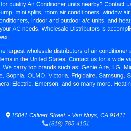
for quality Air Conditioner units nearby? Contact u
pump, mini splits, room air conditioners, window air
onditioners, indoor and outdoor a/c units, and heat
 your AC needs. Wholesale Distributors is accompl
wer!
he largest wholesale distributors of air conditione
stems in the United States. Contact us for a wide va
. We carry top brands such as: Genie Aire, LG, M
ce, Sophia, OLMO, Victoria, Frigidaire, Samsung, 
neral Electric, Emerson, and so many more. Heatin
15041 Calvert Street • Van Nuys, CA 91411
(818) 785-4151