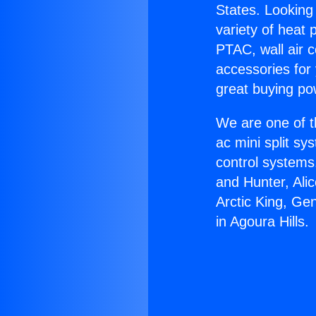
States. Looking 
variety of heat 
PTAC, wall air c
accessories for
great buying po
We are one of t
ac mini split sy
control systems
and Hunter, Ali
Arctic King, Ge
in Agoura Hills.