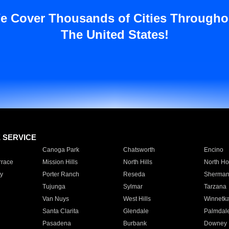
e Cover Thousands of Cities Througho
The United States!
E SERVICE
Canoga Park
Chatsworth
Encino
rrace
Mission Hills
North Hills
North Ho
y
Porter Ranch
Reseda
Sherman
Tujunga
Sylmar
Tarzana
Van Nuys
West Hills
Winnetk
Santa Clarita
Glendale
Palmdal
Pasadena
Burbank
Downey