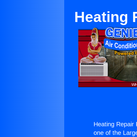
Heating R
Heating Repair F
one of the Large