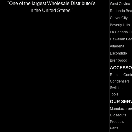
"One of the largest Wholesale Distributor's
West Covina
in the United States!"
Redondo Be
Culver City
Beverly Hills
La Canada Fli
Hawaiian Ga
Altadena
Escondido
Brentwood
ACCESSO
Remote Contr
Condensers
Switches
Tools
OUR SER
Manufacturer
Closeouts
Products
Parts