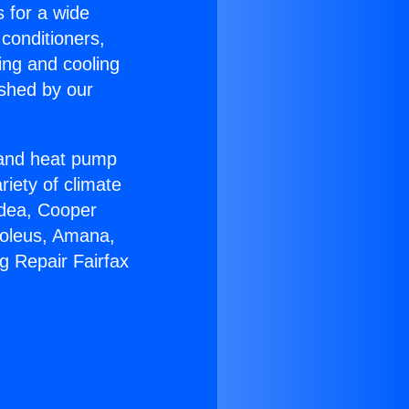
s for a wide
 conditioners,
ing and cooling
ished by our
r and heat pump
riety of climate
idea, Cooper
Soleus, Amana,
g Repair Fairfax