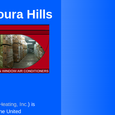
oura Hills
Heating, Inc.
) is
the United