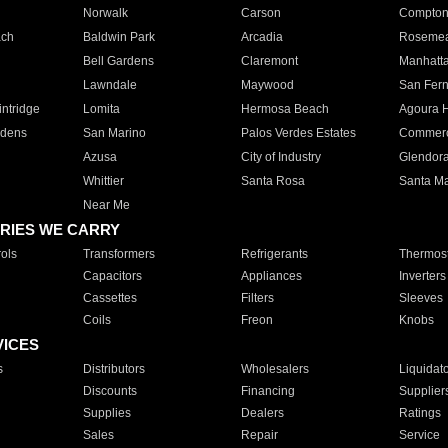
Norwalk
Carson
Compto
ach
Baldwin Park
Arcadia
Roseme
Bell Gardens
Claremont
Manhatt
Lawndale
Maywood
San Fer
ntridge
Lomita
Hermosa Beach
Agoura H
rdens
San Marino
Palos Verdes Estates
Commer
Azusa
City of Industry
Glendor
Whittier
Santa Rosa
Santa Ma
Near Me
RIES WE CARRY
ols
Transformers
Refrigerants
Thermost
Capacitors
Appliances
Inverters
Cassettes
Filters
Sleeves
Coils
Freon
Knobs
VICES
s
Distributors
Wholesalers
Liquidat
Discounts
Financing
Supplier
Supplies
Dealers
Ratings
Sales
Repair
Service