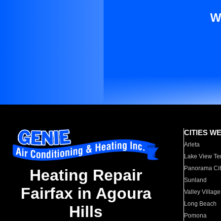
W
CITIES W
Arleta
Lake View Te
Panorama Cit
Heating Repair
Sunland
Fairfax in Agoura
Valley Village
Long Beach
Hills
Pomona