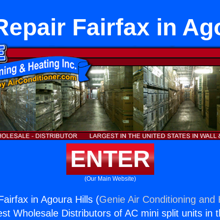
epair Fairfax in Ag
ENTER
(Our Main Website)
airfax in Agoura Hills (
Genie Air Conditioning and 
st Wholesale Distributors of AC mini split units in 